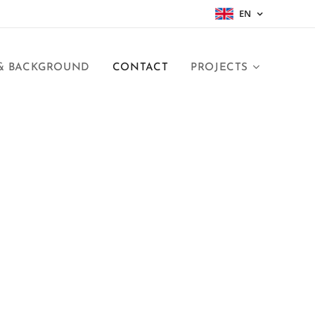
EN
 & BACKGROUND
CONTACT
PROJECTS