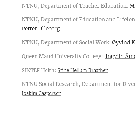
NTNU, Department of Teacher Education:
M
NTNU, Department of Education and Lifelon
Petter Ulleberg
NTNU, Department of Social Work:
Øyvind K
Queen Maud University College:
Ingvild Åm
SINTEF Helth:
Stine Hellum Braathen
NTNU Social Research, Department for Diver
Joakim Caspersen