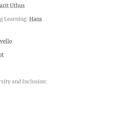
arit Uthus
g Learning:
Hans
vello
ot
sity and Inclusion: