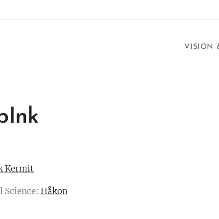
VISION
pInk
k Kermit
l Science:
Håkon