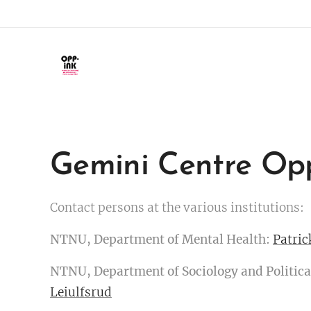
Gemini Centre Op
Contact persons at the various institutions:
NTNU, Department of Mental Health:
Patric
NTNU, Department of Sociology and Politica
Leiulfsrud